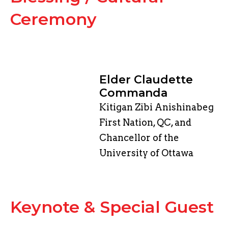
Ceremony
Elder Claudette
Commanda
Kitigan Zibi Anishinabeg
First Nation, QC, and
Chancellor of the
University of Ottawa
​Keynote & Special Guest