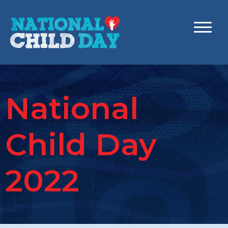
National
Child Day
2022