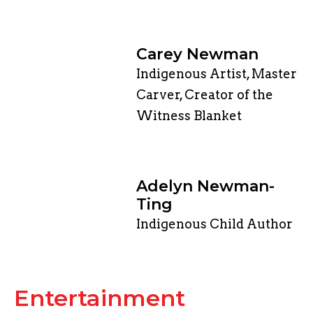
Carey Newman
Indigenous Artist, Master
Carver, Creator of the
Witness Blanket
Adelyn Newman-
Ting
Indigenous Child Author
​Entertainment