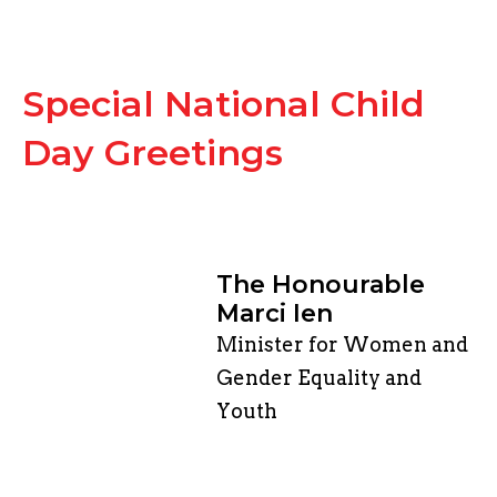
Special National Child
Day Greetings
The Honourable
Marci Ien
Minister for Women and
Gender Equality and
Youth