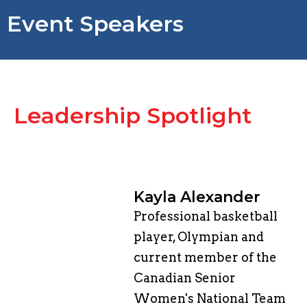
Event Speakers
​Leadership Spotlight
Kayla Alexander
Professional basketball
player, Olympian and
current member of the
Canadian Senior
Women's National Team