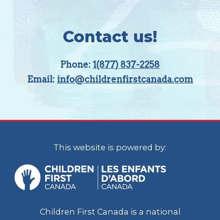
Contact us!
Phone:
1(877) 837-2258
Email:
info@childrenfirstcanada.com
This website is powered by:
Children First Canada is a national