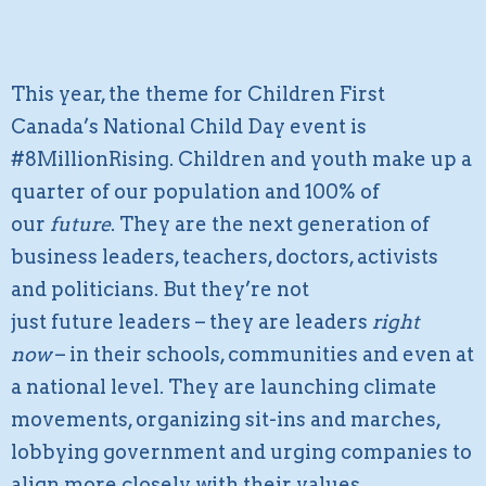
This year, the theme for Children First
Canada’s National Child Day event is
#8MillionRising. Children and youth make up a
quarter of our population and 100% of
our
future
. They are the next generation of
business leaders, teachers, doctors, activists
and politicians. But they’re not
just future leaders – they are leaders
right
now
– in their schools, communities and even at
a national level. They are launching climate
movements, organizing sit-ins and marches,
lobbying government and urging companies to
align more closely with their values.