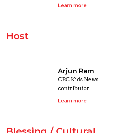
Learn more
Host
Arjun Ram
CBC Kids News
contributor
Learn more
​Blessing / Cultural