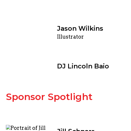
Jason Wilkins
Illustrator
DJ Lincoln Baio
Sponsor Spotlight