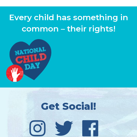
Every child has something in
common – their rights!
Get Social!