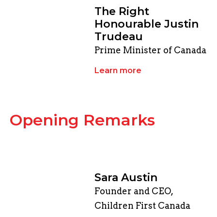
​The Right
Honourable Justin
Trudeau
Prime Minister of Canada
Learn more
​Opening Remarks
Sara Austin
Founder and CEO,
Children First Canada