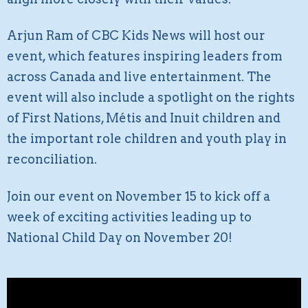
Arjun Ram of CBC Kids News will host our
event, which features inspiring leaders from
across Canada and live entertainment. The
event will also include a spotlight on the rights
of First Nations, Métis and Inuit children and
the important role children and youth play in
reconciliation.
Join our event on November 15 to kick off a
week of exciting activities leading up to
National Child Day on November 20!