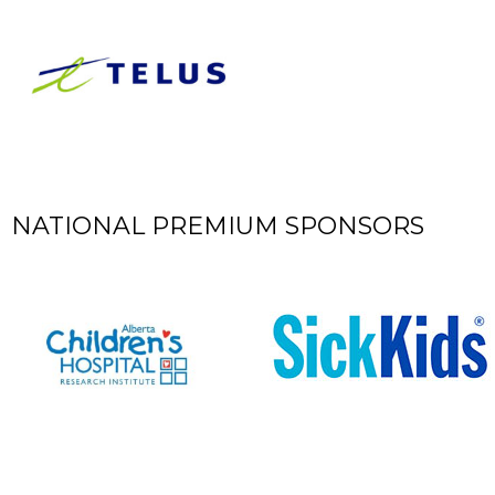
​NATIONAL PREMIUM SPONSORS