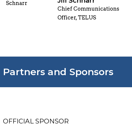
Jill Schnarr
Chief Communications
Officer, TELUS
Partners and Sponsors
OFFICIAL SPONSOR