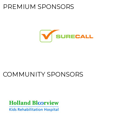
​PREMIUM SPONSORS
​COMMUNITY SPONSORS