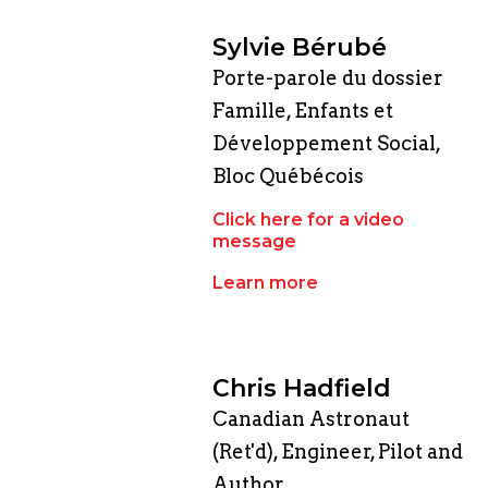
Sylvie Bérubé
Porte-parole du dossier
Famille, Enfants et
Développement Social,
Bloc Québécois
Click here for a video
message
Learn more
Chris Hadfield
Canadian Astronaut
(Ret'd), Engineer, Pilot and
Author