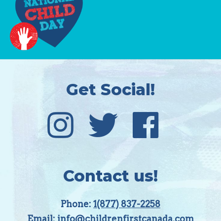
Get Social!
Contact us!
Phone:
1(877) 837-2258
Email:
info@childrenfirstcanada.com