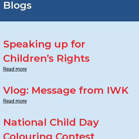
Blogs
Speaking up for
Children’s Rights
Read more
Vlog: Message from IWK
Read more
National Child Day
Colouring Contest