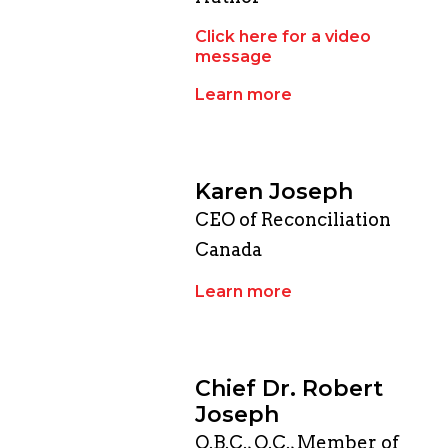
Click here for a video
message
Learn more
Karen Joseph
CEO of Reconciliation
Canada
Learn more
Chief Dr. Robert
Joseph
O.B.C., O.C., Member of