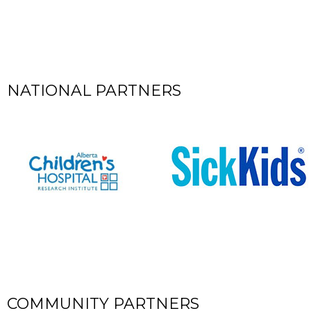
NATIONAL PARTNERS
COMMUNITY PARTNERS