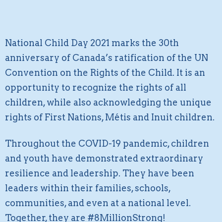
National Child Day 2021 marks the 30th
anniversary of Canada’s ratification of the UN
Convention on the Rights of the Child. It is an
opportunity to recognize the rights of all
children, while also acknowledging the unique
rights of First Nations, Métis and Inuit children.
Throughout the COVID-19 pandemic, children
and youth have demonstrated extraordinary
resilience and leadership. They have been
leaders within their families, schools,
communities, and even at a national level.
Together, they are #8MillionStrong!