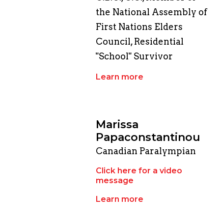
the National Assembly of
First Nations Elders
Council, Residential
"School" Survivor
Learn more
Marissa
Papaconstantinou
Canadian Paralympian
Click here for a video
message
Learn more