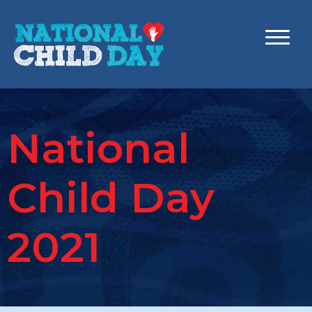
National
Child Day
2021