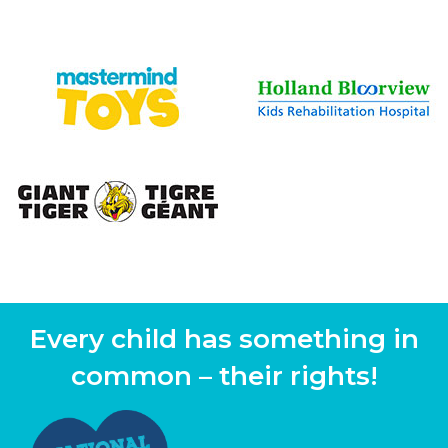
Every child has something in
common – their rights!