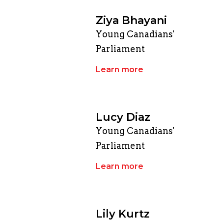
Ziya Bhayani
Young Canadians'
Parliament
Learn more
Lucy Diaz
Young Canadians'
Parliament
Learn more
Lily Kurtz