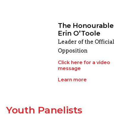
The Honourable
Erin O’Toole
Leader of the Official
Opposition
Click here for a video
message
Learn more
Youth Panelists