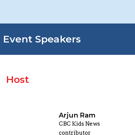
Event Speakers
Host
Arjun Ram
CBC Kids News
contributor