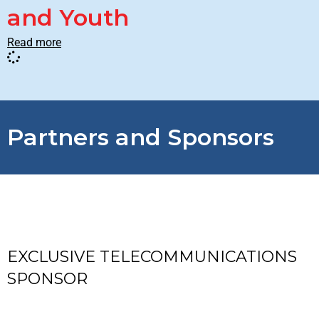
and Youth
Read more
Partners and Sponsors
EXCLUSIVE TELECOMMUNICATIONS
SPONSOR