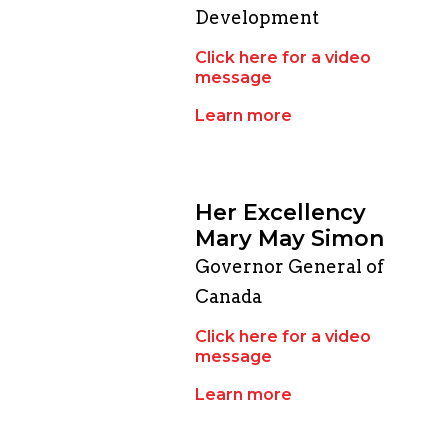
Development
Click here for a video
message
Learn more
Her Excellency
Mary May Simon
Governor General of
Canada
Click here for a video
message
Learn more