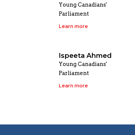
Young Canadians'
Parliament
Learn more
Ispeeta Ahmed
Young Canadians'
Parliament
Learn more