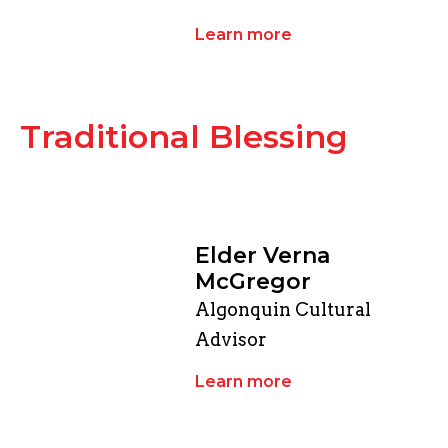
Learn more
Traditional Blessing
Elder Verna
McGregor
Algonquin Cultural
Advisor
Learn more