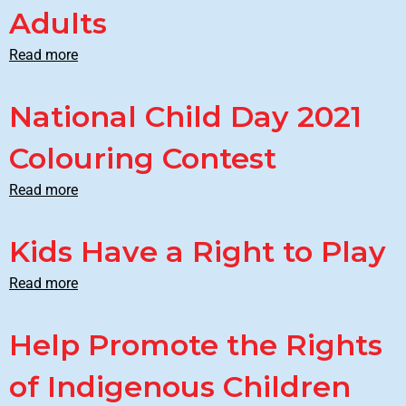
Adults
Read more
National Child Day 2021
Colouring Contest
Read more
Kids Have a Right to Play
Read more
Help Promote the Rights
of Indigenous Children