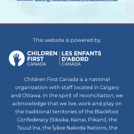
This website is powered by:
Children First Canada is a national
organization with staff located in Calgary
and Ottawa. In the spirit of reconciliation, we
acknowledge that we live, work and play on
the traditional territories of the Blackfoot
Confederacy (Siksika, Kainai, Piikani), the
Tsuut’ina, the Îyâxe Nakoda Nations, the