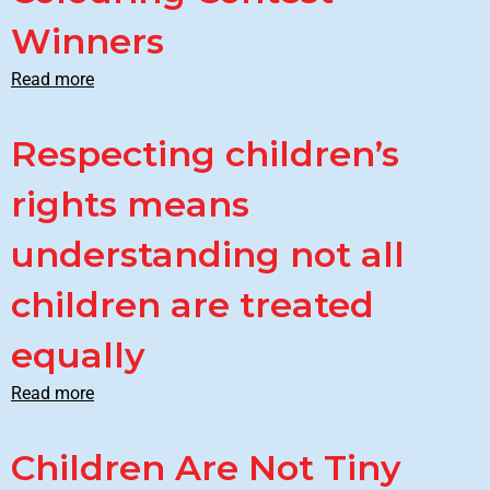
Winners
Read more
Respecting children’s
rights means
understanding not all
children are treated
equally
Read more
Children Are Not Tiny