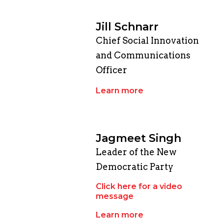
Jill Schnarr
Chief Social Innovation
and Communications
Officer
Learn more
Jagmeet Singh
Leader of the New
Democratic Party
Click here for a video
message
Learn more