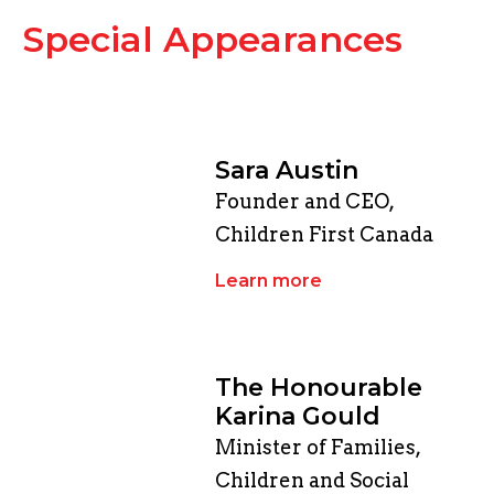
Special Appearances
Sara Austin
Founder and CEO,
Children First Canada
Learn more
The Honourable
Karina Gould
Minister of Families,
Children and Social