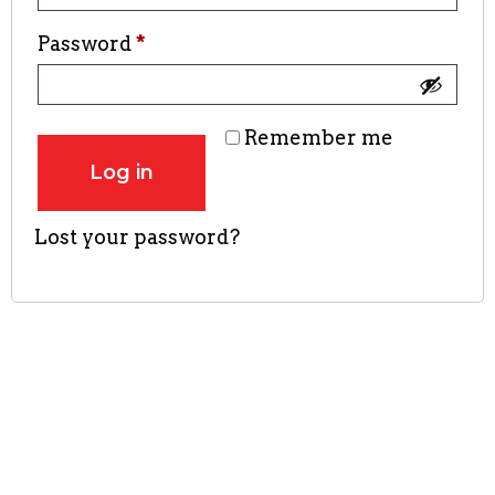
Password
*
Remember me
Log in
Lost your password?