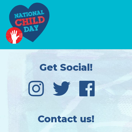
Get Social!
Contact us!