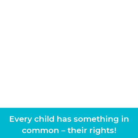
Every child has something in
common – their rights!