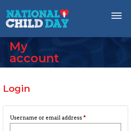
My
account
Login
Username or email address
*