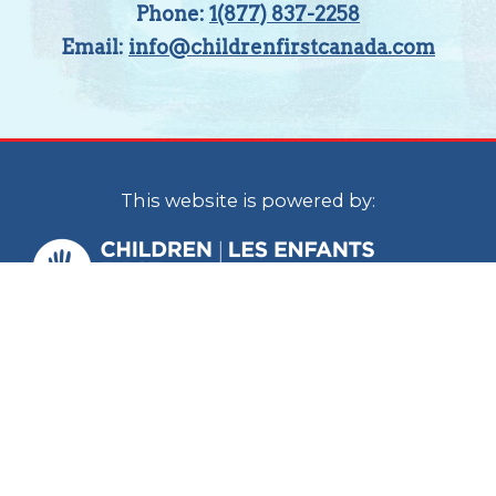
Phone:
1(877) 837-2258
Email:
info@childrenfirstcanada.com
This website is powered by:
Children First Canada is a national
organization with staff located in Calgary
and Ottawa. In the spirit of reconciliation, we
acknowledge that we live, work and play on
the traditional territories of the Blackfoot
Confederacy (Siksika, Kainai, Piikani), the