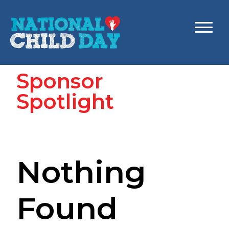
Sponsor
Spotlight
Nothing
Found