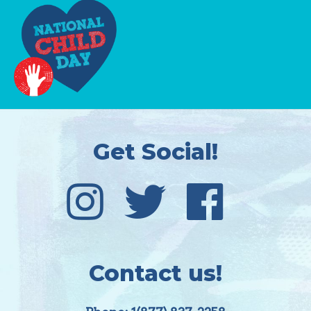
Get Social!
Contact us!