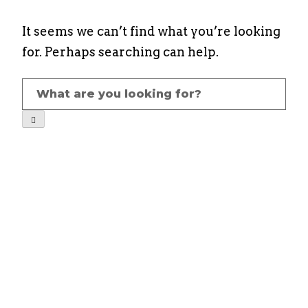
It seems we can’t find what you’re looking
for. Perhaps searching can help.