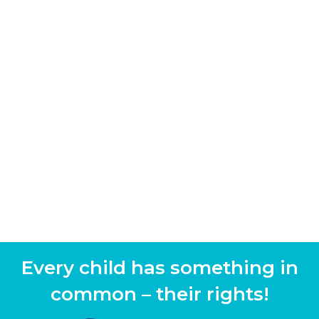
Every child has something in
common – their rights!