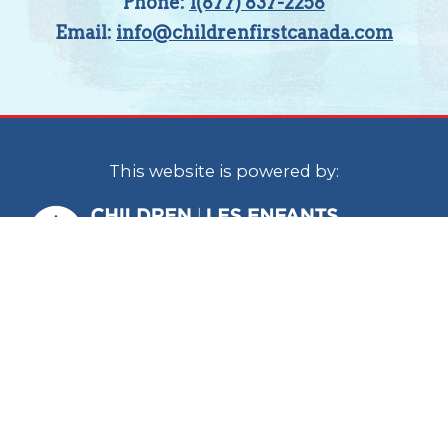
Phone:
1(877) 837-2258
Email:
info@childrenfirstcanada.com
This website is powered by:
Children First Canada is a national
organization with staff located in Calgary
and Ottawa. In the spirit of reconciliation, we
acknowledge that we live, work and play on
the traditional territories of the Blackfoot
Confederacy (Siksika, Kainai, Piikani), the