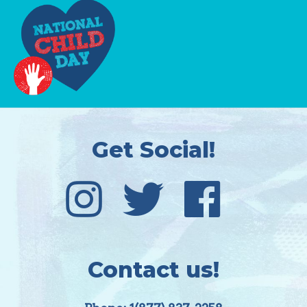
Get Social!
Contact us!