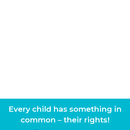
Every child has something in
common – their rights!