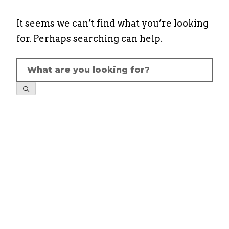
It seems we can’t find what you’re looking
for. Perhaps searching can help.