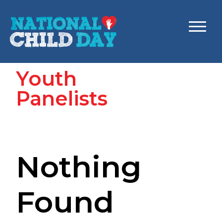
Youth
Panelists
Nothing
Found