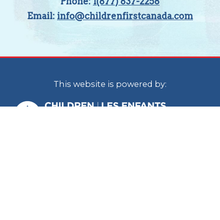
Phone:
1(877) 837-2258
Email:
info@childrenfirstcanada.com
This website is powered by:
Children First Canada is a national
organization with staff located in Calgary
and Ottawa. In the spirit of reconciliation, we
acknowledge that we live, work and play on
the traditional territories of the Blackfoot
Confederacy (Siksika, Kainai, Piikani), the