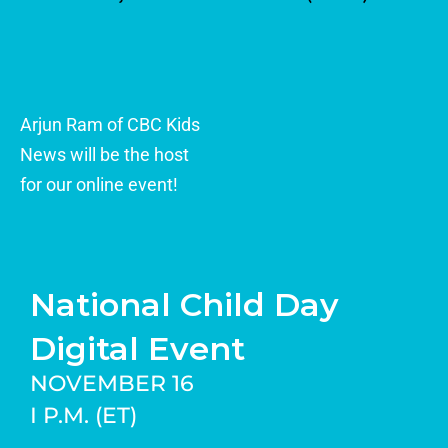
Arjun Ram of CBC Kids
News will be the host
for our online event!
National Child Day
Digital Event
NOVEMBER 16
I P.M. (ET)