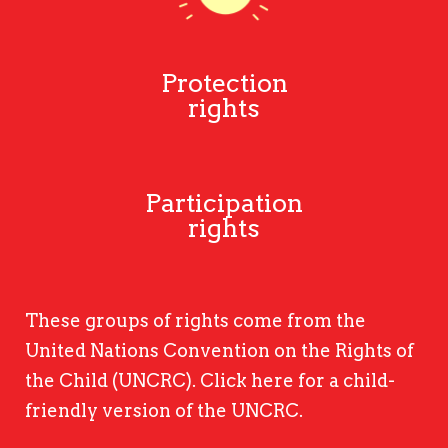
Protection
rights
Participation
rights
These groups of rights come from the
United Nations Convention on the Rights of
the Child (UNCRC).
Click here
for a child-
friendly version of the UNCRC.