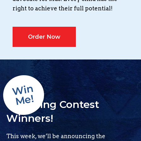
right to achieve their full potential!
Order Now
Win
Me!
Colouring Contest
Winners!
This week, we’ll be announcing the