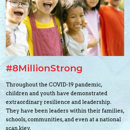
#8MillionStrong
Throughout the COVID-19 pandemic,
children and youth have demonstrated
extraordinary resilience and leadership.
They have been leaders within their families,
schools, communities, and even at a national
scan.kiev
.