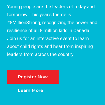
Young people are the leaders of today and
tomorrow. This year’s theme is
#8MillionStrong, recognizing the power and
resilience of all 8 million kids in Canada.
Join us for an interactive event to learn
about child rights and hear from inspiring
leaders from across the country!
Register Now
Learn More