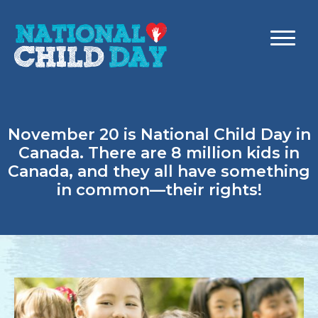
November 20 is National Child Day in
Canada. There are 8 million kids in
Canada, and they all have something
in common—their rights!