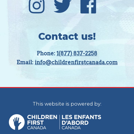
Contact us!
Phone:
1(877) 837-2258
Email:
info@childrenfirstcanada.com
This website is powered by: