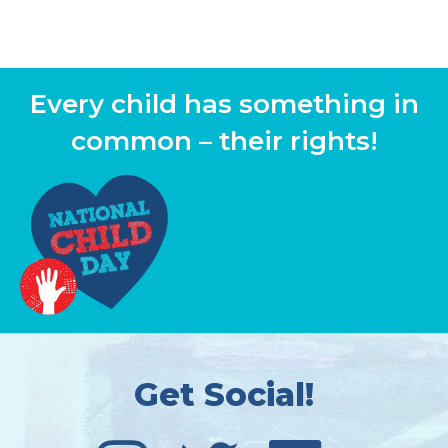
Every child has something in
common – their rights!
Get Social!