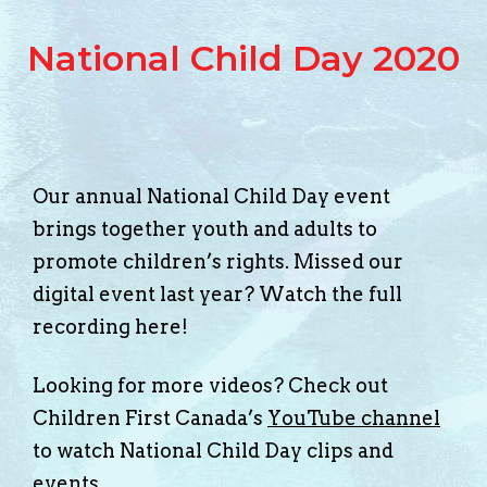
National Child Day 2020
Our annual National Child Day event
brings together youth and adults to
promote children’s rights. Missed our
digital event last year? Watch the full
recording here!
Looking for more videos? Check out
Children First Canada’s
YouTube channel
to watch National Child Day clips and
events.