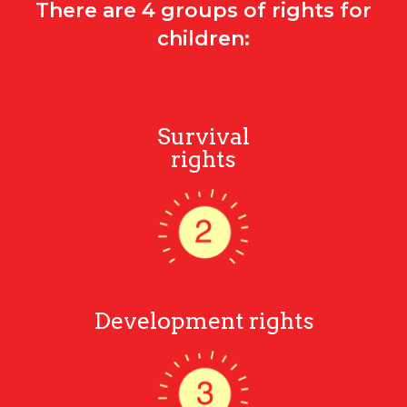
There are 4 groups of rights for
children:
Survival
rights
Development rights