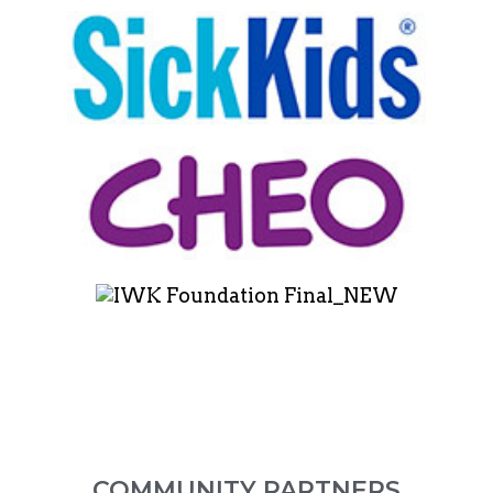
COMMUNITY PARTNERS