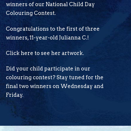
winners of our National Child Day
Colouring Contest.
Congratulations to the first of three
winners, 11-year-old Julianna C.!
Click here
to see her artwork.
Did your child participate in our
colouring contest? Stay tuned for the
final two winners on Wednesday and
Friday.