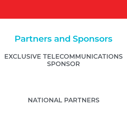
Partners and Sponsors
EXCLUSIVE TELECOMMUNICATIONS
SPONSOR
NATIONAL PARTNERS