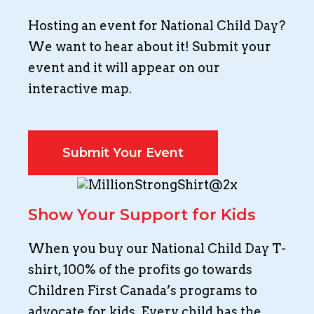
Hosting an event for National Child Day?
We want to hear about it! Submit your
event and it will appear on our
interactive map.
Submit Your Event
Show Your Support for Kids
When you buy our National Child Day T-
shirt, 100% of the profits go towards
Children First Canada’s programs to
advocate for kids. Every child has the