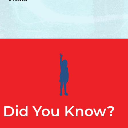
Did You Know?