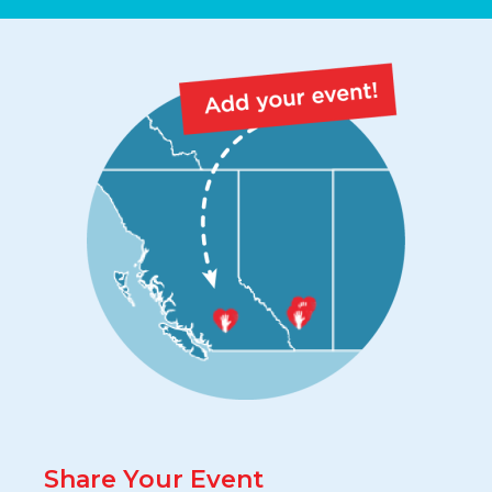
Share Your Event