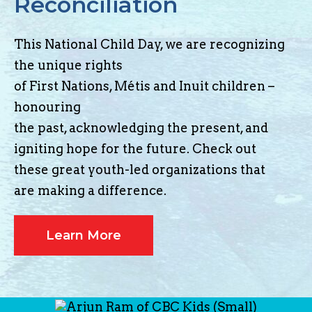
Reconciliation
This National Child Day, we are recognizing
the unique rights
of First Nations, Métis and Inuit children –
honouring
the past, acknowledging the present, and
igniting hope for the future. Check out
these great youth-led organizations that
are making a difference.
Learn More