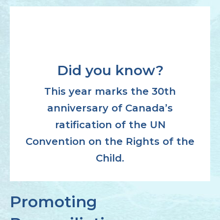
Did you know?
This year marks the 30th
anniversary of Canada’s
ratification of the UN
Convention on the Rights of the
Child.
Promoting